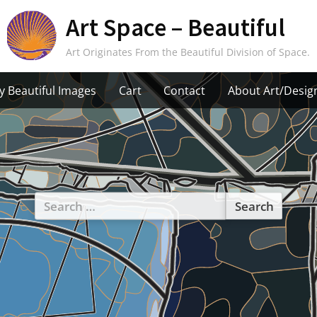
Art Space – Beautiful
Art Originates From the Beautiful Division of Space.
y Beautiful Images
Cart
Contact
About Art/Desig
Search
for: