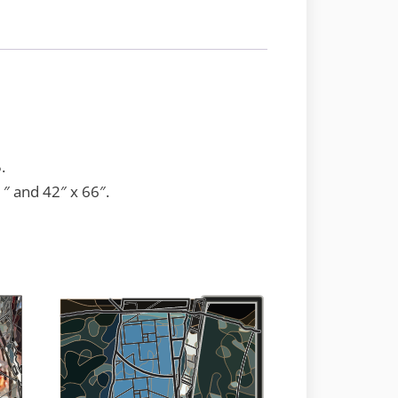
.
1″ and 42″ x 66″.