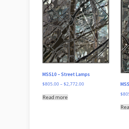
MSS10 – Street Lamps
Price
MSS
$
805.00
–
$
2,772.00
range:
$
80
Read more
$805.00
through
Re
$2,772.00