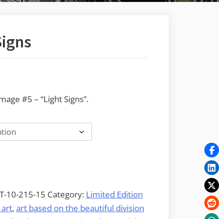
Signs
:
age #5 – “Light Signs”.
.00
gh
2.00
T-10-215-15
Category:
Limited Edition
 art
,
art based on the beautiful division