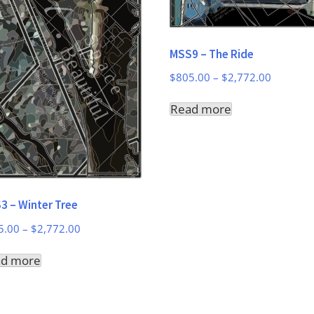
MSS9 – The Ride
Price
$
805.00
–
$
2,772.00
range:
Read more
$805.00
through
$2,772.
3 – Winter Tree
Price
5.00
–
$
2,772.00
range:
ad more
$805.00
through
$2,772.00