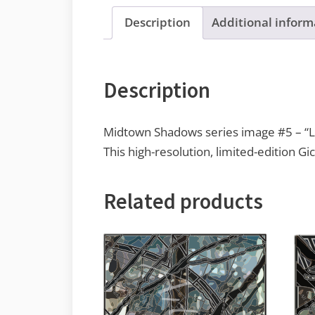
Description
Additional inform
Description
Midtown Shadows series image #5 – “Li
This high-resolution, limited-edition Gic
Related products