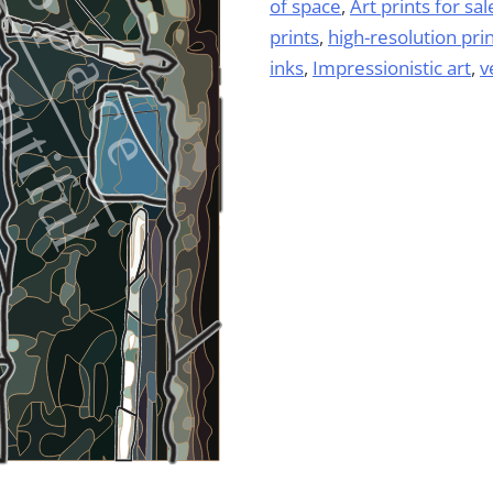
of space
,
Art prints for sal
prints
,
high-resolution pri
inks
,
Impressionistic art
,
v