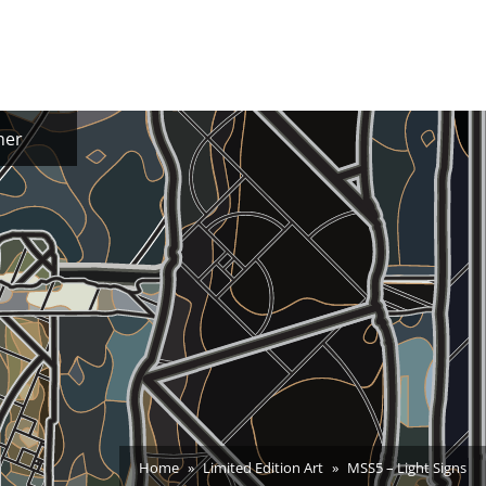
ner
Home
Limited Edition Art
MSS5 – Light Signs