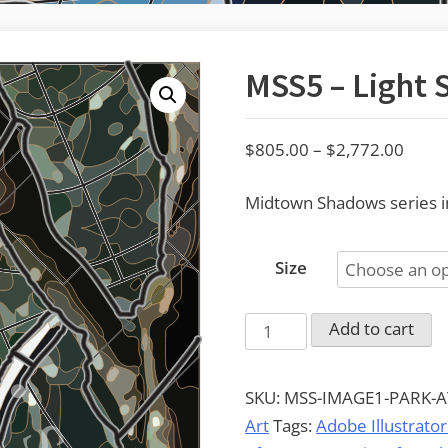
MSS5 – Light 
Price
$
805.00
–
$
2,772.00
range
Midtown Shadows series im
$805
throu
$2,77
Size
MSS5
Add to cart
-
Light
SKU:
MSS-IMAGE1-PARK-A
Signs
Art
Tags:
Adobe Illustrator
quantity