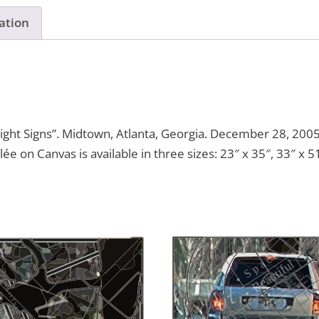
ation
ght Signs”. Midtown, Atlanta, Georgia. December 28, 2005
lée on Canvas is available in three sizes: 23″ x 35″, 33″ x 5