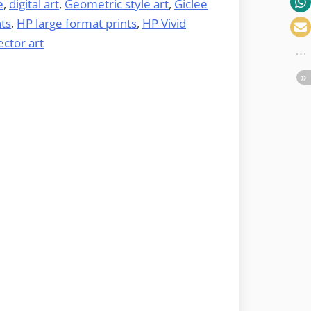
e
,
digital art
,
Geometric style art
,
Giclee
nts
,
HP large format prints
,
HP Vivid
ector art