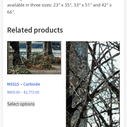
available in three sizes: 23″ x 35″, 33″ x 51″ and 42″ x
66″.
Related products
MSS15 – Curbside
Price
$
805.00
–
$
2,772.00
range:
This
Select options
$805.00
product
through
has
$2,772.00
multiple