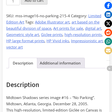
Add to cart
-
No
SKU:
mss-image16-no-parking-215-4
Category:
Limited
Parking
Edition Art
Tags:
Adobe Illustrator art
,
art based on the
quantity
beautiful division of space
,
Art prints for sale
,
digital art
,
Geometric style art
,
Giclee prints
,
high-resolution prints
,
HP large format prints
,
HP Vivid inks
,
Impressionistic art
,
vector art
Description
Additional information
Description
Midtown Shadows series image #16 – “No Parking”.
Midtown, Atlanta, Georgia. December 28, 2005.
This high-resolution, limited-edition Giclée on Canvas is