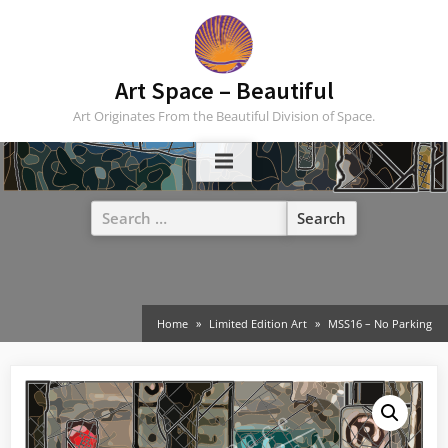
Skip
to
content
Art Space – Beautiful
Art Originates From the Beautiful Division of Space.
Search
for:
Home
Limited Edition Art
MSS16 – No Parking