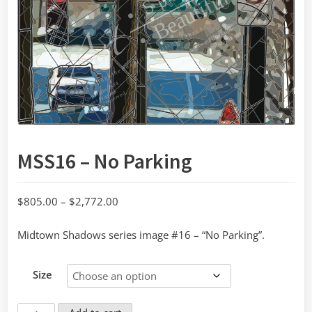
MSS16 – No Parking
Price
$
805.00
–
$
2,772.00
range:
Midtown Shadows series image #16 – “No Parking”.
$805.00
through
$2,772.00
Size
MSS16